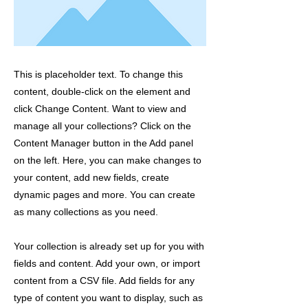
This is placeholder text. To change this
content, double-click on the element and
click Change Content. Want to view and
manage all your collections? Click on the
Content Manager button in the Add panel
on the left. Here, you can make changes to
your content, add new fields, create
dynamic pages and more. You can create
as many collections as you need.
Your collection is already set up for you with
fields and content. Add your own, or import
content from a CSV file. Add fields for any
type of content you want to display, such as