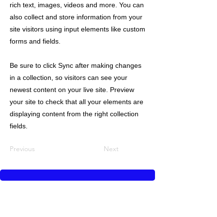
rich text, images, videos and more. You can
also collect and store information from your
site visitors using input elements like custom
forms and fields.
Be sure to click Sync after making changes
in a collection, so visitors can see your
newest content on your live site. Preview
your site to check that all your elements are
displaying content from the right collection
fields.
Previous
Next