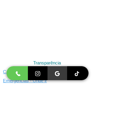
Transparência
Cancelamento e Remarcação
Emergências - Onde ir
Limites de Atuação
Menores de 18 anos
Missão, Visão e Valores
Reembolso de Consultas pelo convênio
Psicóloga SP - Marca Registrada