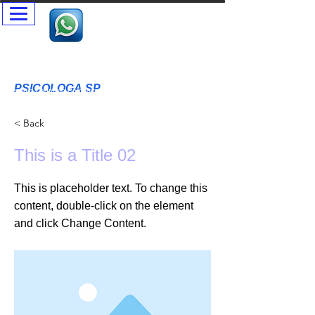
Psicóloga SP - Terapia Presencial e Online- Terapia Casal e
Individual
Psicóloga Clínica - Maristela Vallim Botari - CRP-SP
06-121677
PSICOLOGA SP
T
erapia Cognitivo Comportamental Acolhimento Humanizado
Terapia Infantil - Adultos - Idosos
< Back
This is a Title 02
This is placeholder text. To change this
content, double-click on the element
and click Change Content.